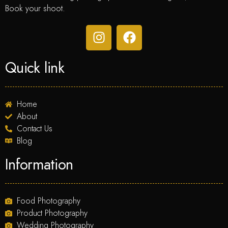
Book your shoot.
Quick link
Home
About
Contact Us
Blog
Information
Food Photography
Product Photography
Wedding Photography