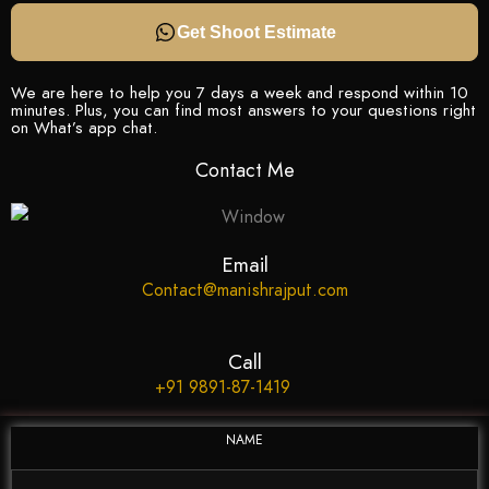
Get Shoot Estimate
We are here to help you 7 days a week and respond within 10
minutes. Plus, you can find most answers to your questions right
on What’s app chat.
Contact Me
Email
Contact@manishrajput.com
Call
+91 9891-87-1419
NAME