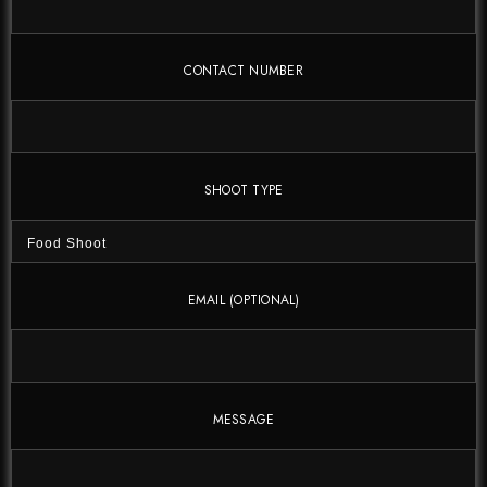
CONTACT NUMBER
SHOOT TYPE
EMAIL (OPTIONAL)
MESSAGE