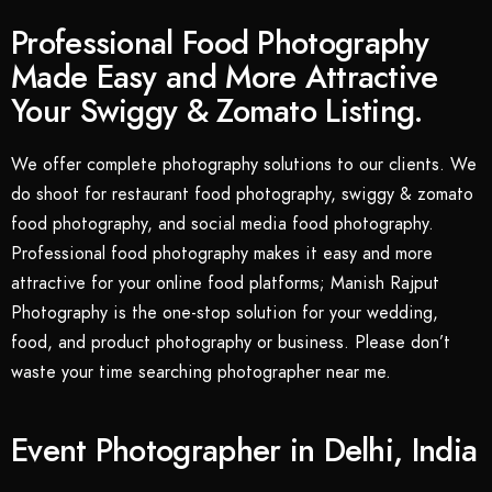
Professional Food Photography
Made Easy and More Attractive
Your Swiggy & Zomato Listing.
We offer complete photography solutions to our clients. We
do shoot for restaurant food photography, swiggy & zomato
food photography, and social media food photography.
Professional food photography makes it easy and more
attractive for your online food platforms; Manish Rajput
Photography is the one-stop solution for your wedding,
food, and product photography or business. Please don’t
waste your time searching photographer near me.
Event Photographer in Delhi, India