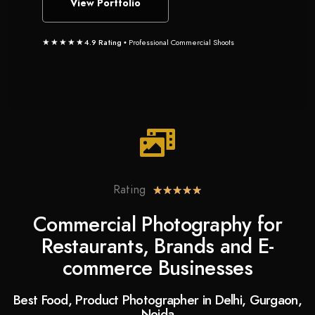
View Portfolio
★★★★★
4.9 Rating
• Professional Commercial Shoots
Rating
★
★
★
★
★
Commercial Photography for
Restaurants, Brands and E-
commerce Businesses
Best Food, Product Photographer in Delhi, Gurgaon,
Noida