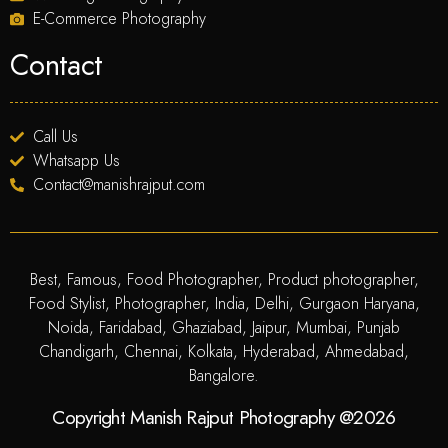
E-Commerce Photography
Contact
Call Us
Whatsapp Us
Contact@manishrajput.com
Best, Famous, Food Photographer, Product photographer,
Food Stylist, Photographer, India, Delhi, Gurgaon Haryana,
Noida, Faridabad, Ghaziabad, Jaipur, Mumbai, Punjab
Chandigarh, Chennai, Kolkata, Hyderabad, Ahmedabad,
Bangalore.
Copyright Manish Rajput Photography @2026