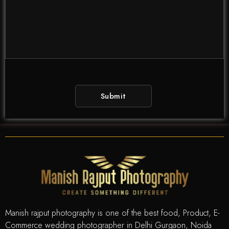
Manish rajput photography is one of the best food, Product, E-
Commerce wedding photographer in Delhi Gurgaon, Noida