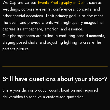
We Capture various
Events Photography in Delhi
, such as
weddings, corporate events, conferences, concerts, and
other special occasions. Their primary goal is to document
the event and provide clients with high-quality images that
capture its atmosphere, emotion, and essence.
Our photographers are skilled in capturing candid moments,
staging posed shots, and adjusting lighting to create the
perfect picture.
Still have questions about your shoot?
Share your dish or product count, location and required
deliverables to receive a customised quotation.