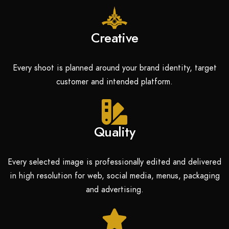
Creative
Every shoot is planned around your brand identity, target
customer and intended platform.
Quality
Every selected image is professionally edited and delivered
in high resolution for web, social media, menus, packaging
and advertising.