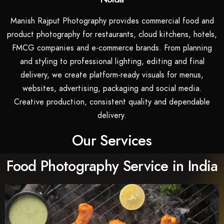
Manish Rajput Photography provides commercial food and
product photography for restaurants, cloud kitchens, hotels,
FMCG companies and e-commerce brands. From planning
and styling to professional lighting, editing and final
delivery, we create platform-ready visuals for menus,
websites, advertising, packaging and social media.
Creative production, consistent quality and dependable
delivery.
Our Services
Food Photography Service in India