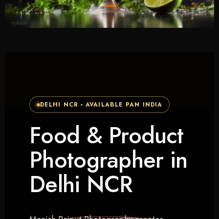
DELHI NCR • AVAILABLE PAN INDIA
Food & Product
Photographer in
Delhi NCR