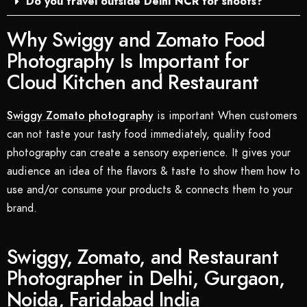
Do you travel outside Delhi NCR for shoots?
Why Swiggy and Zomato Food
Photography Is Important for
Cloud Kitchen and Restaurant
Swiggy Zomato photography
is important When customers
can not taste your tasty food immediately, quality food
photography can create a sensory experience. It gives your
audience an idea of the flavors & taste to show them how to
use and/or consume your products & connects them to your
brand.
Swiggy, Zomato, and Restaurant
Photographer in Delhi, Gurgaon,
Noida, Faridabad India