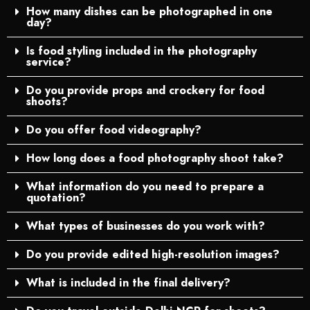
How many dishes can be photographed in one
day?
Is food styling included in the photography
service?
Do you provide props and crockery for food
shoots?
Do you offer food videography?
How long does a food photography shoot take?
What information do you need to prepare a
quotation?
What types of businesses do you work with?
Do you provide edited high-resolution images?
What is included in the final delivery?