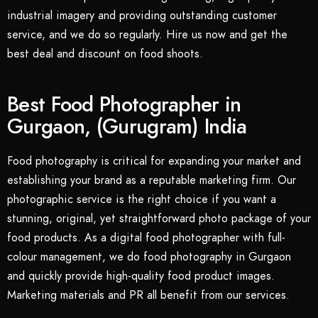
industrial imagery and providing outstanding customer
service, and we do so regularly. Hire us now and get the
best deal and discount on food shoots.
Best Food Photographer in
Gurgaon, (Gurugram) India
Food photography is critical for expanding your market and
establishing your brand as a reputable marketing firm. Our
photographic service is the right choice if you want a
stunning, original, yet straightforward photo package of your
food products. As a digital food photographer with full-
colour management, we do food photography in Gurgaon
and quickly provide high-quality food product images.
Marketing materials and PR all benefit from our services.