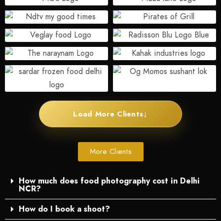
↓
Load More Clients
More Clients
How much does food photography cost in Delhi
NCR?
How do I book a shoot?