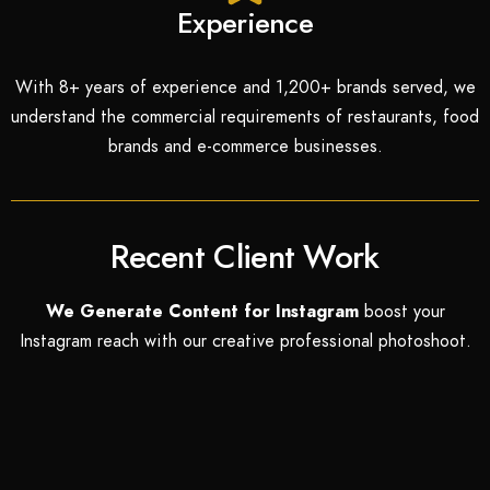
Experience
With 8+ years of experience and 1,200+ brands served, we
understand the commercial requirements of restaurants, food
brands and e-commerce businesses.
Recent Client Work
We Generate Content for Instagram
boost your
Instagram
reach with our creative professional photoshoot.