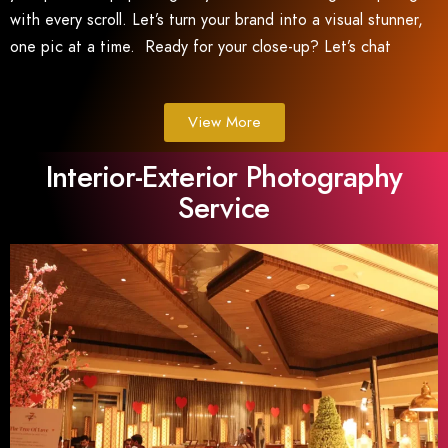
with every scroll. Let’s turn your brand into a visual stunner,
one pic at a time. Ready for your close-up? Let’s chat
View More
Interior-Exterior Photography
Service