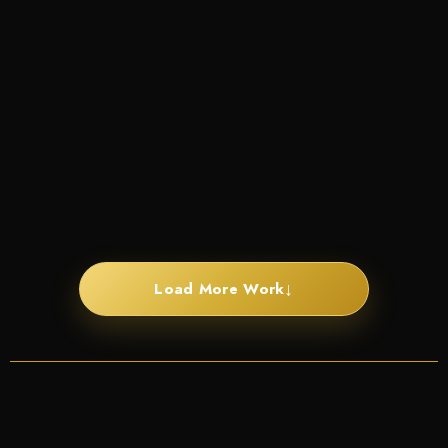
↓
Load More Work