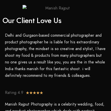
Our Client Love Us
Delhi and Gurgaon-based commercial photographer and
product photographer he is liable for his extraordinary
photography, the mindset is so creative and stylist, I have
shoot my food & products from many photographers but
no one gives us a result like you, you are the in the whole
India thanks manish for this fantastic shoot. i will
definitely recommend to my friends & colleagues.
Rating 4.9
★
★
★
★
★
Manish Rajput Photography is a celebrity wedding, food,