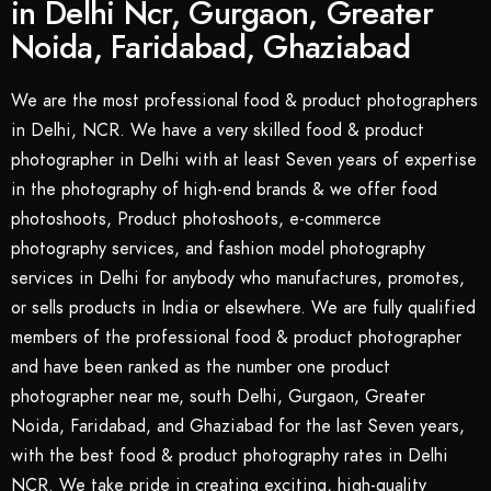
in Delhi Ncr, Gurgaon, Greater
Noida, Faridabad, Ghaziabad
We are the most professional food & product photographers
in Delhi, NCR. We have a very skilled food & product
photographer in Delhi with at least Seven years of expertise
in the photography of high-end brands & we offer food
photoshoots, Product photoshoots, e-commerce
photography services, and fashion model photography
services in Delhi for anybody who manufactures, promotes,
or sells products in India or elsewhere. We are fully qualified
members of the professional food & product photographer
and have been ranked as the number one product
photographer near me, south Delhi, Gurgaon, Greater
Noida, Faridabad, and Ghaziabad for the last Seven years,
with the best food & product photography rates in Delhi
NCR. We take pride in creating exciting, high-quality