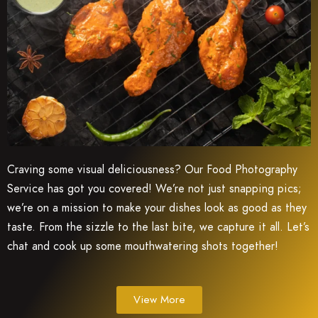
Craving some visual deliciousness? Our Food Photography
Service has got you covered! We’re not just snapping pics;
we’re on a mission to make your dishes look as good as they
taste. From the sizzle to the last bite, we capture it all. Let’s
chat and cook up some mouthwatering shots together!
View More