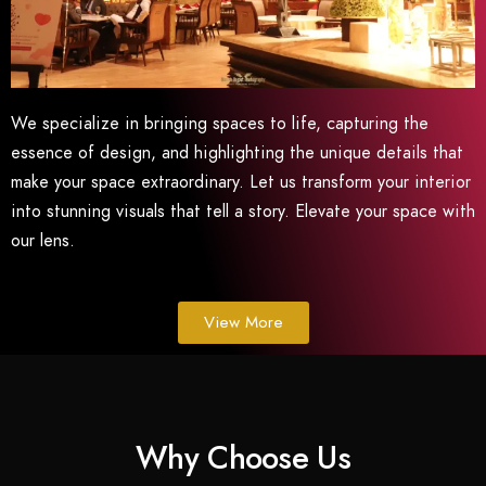
We specialize in bringing spaces to life, capturing the
essence of design, and highlighting the unique details that
make your space extraordinary. Let us transform your interior
into stunning visuals that tell a story. Elevate your space with
our lens.
View More
Why Choose Us