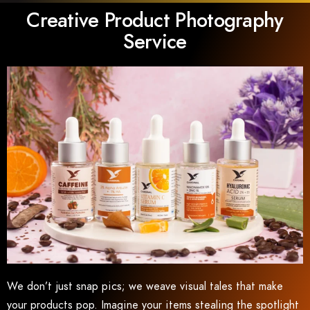
Creative Product Photography
Service
We don’t just snap pics; we weave visual tales that make
your products pop. Imagine your items stealing the spotlight