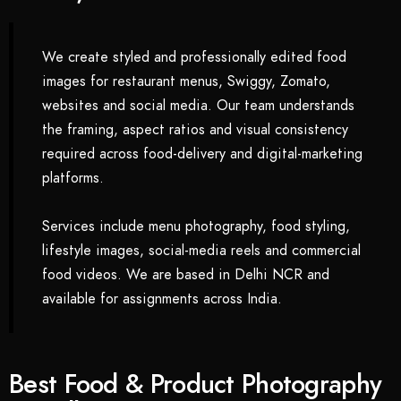
We create styled and professionally edited food
images for restaurant menus, Swiggy, Zomato,
websites and social media. Our team understands
the framing, aspect ratios and visual consistency
required across food-delivery and digital-marketing
platforms.
Services include menu photography, food styling,
lifestyle images, social-media reels and commercial
food videos. We are based in Delhi NCR and
available for assignments across India.
Best Food & Product Photography