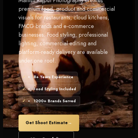
Manish Rajput Photography creates
premium food, product and commercial
visuals for restaurants, cloud kitchens,
FMCG brands and e-commerce
businesses. Food styling, professional
lighting, commercial editing and
platform-ready delivery are available
under one roof.
8+ Years Experience
Food Styling Included
1200+ Brands Served
Get Shoot Estimate
→