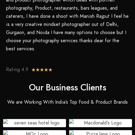
and product photographer which deals with portrait
photography, Product, restaurants, bars leagues, and
caterers, I have done a shoot with Manish Rajput I feel he
is a very creative mindset photographer out of Delhi,
Gurgaon, and Noida I have many options to choose but I
choose your photography services thanks dear for the
best services.
Rating 4.9
★
★
★
★
★
Our Business Clients
We are Working With India’s Top Food & Product Brands