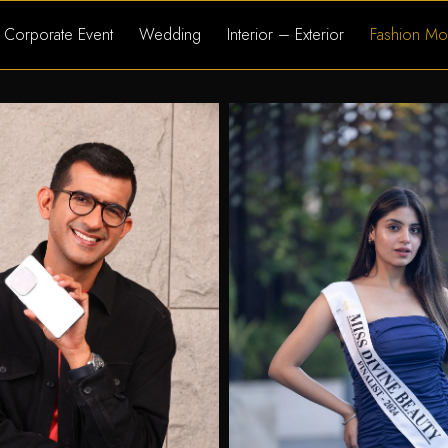
Corporate Event
Wedding
Interior – Exterior
Fashion Mo