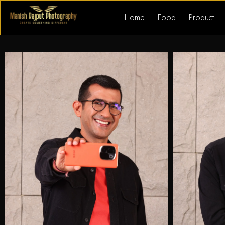
Home
Food
Product