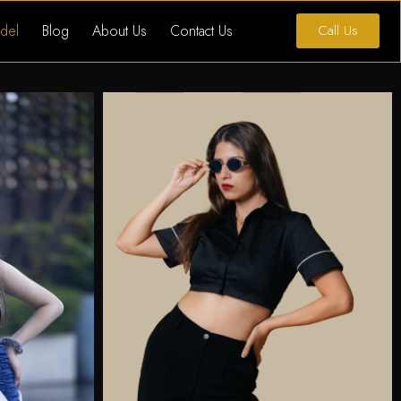
del
Blog
About Us
Contact Us
Call Us