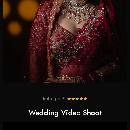
Rating 4.9
★
★
★
★
★
Wedding Video Shoot