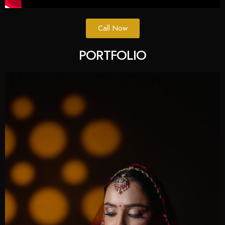
Call Now
PORTFOLIO