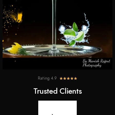
Rating 4.9
★
★
★
★
★
Trusted Clients​