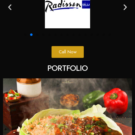
Call Now
PORTFOLIO