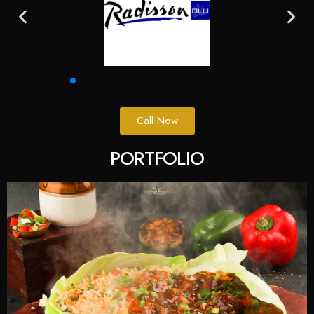
Call Now
PORTFOLIO