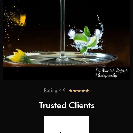
Rating 4.9
★
★
★
★
★
Trusted Clients​