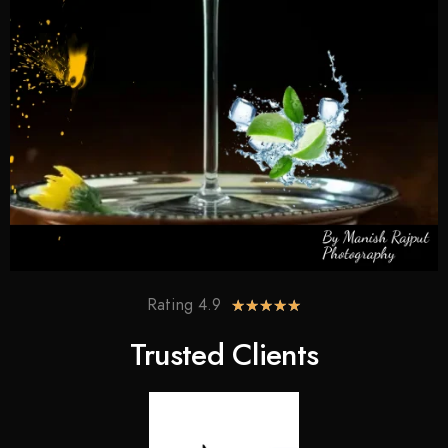
Rating 4.9
★
★
★
★
★
Trusted Clients​