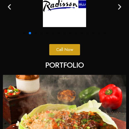
Call Now
PORTFOLIO