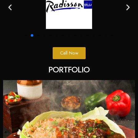
Call Now
PORTFOLIO