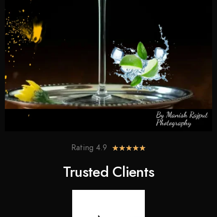
Rating 4.9
★
★
★
★
★
Trusted Clients​