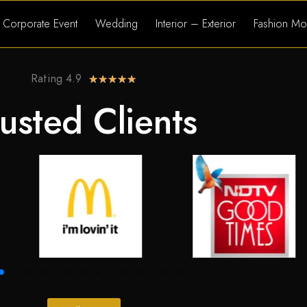
Corporate Event
Wedding
Interior – Exterior
Fashion Mo
Rating 4.9
★
★
★
★
★
usted Clients​