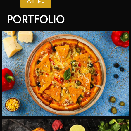
Call Now
PORTFOLIO