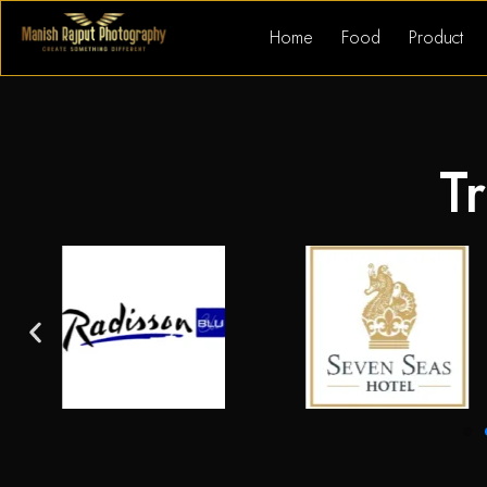
Home
Food
Product
Tr