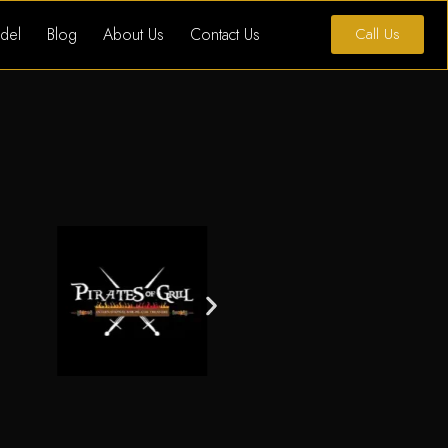
del
Blog
About Us
Contact Us
Call Us