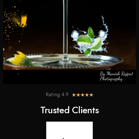
Rating 4.9
★
★
★
★
★
Trusted Clients​