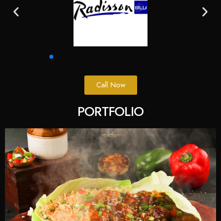
Call Now
PORTFOLIO