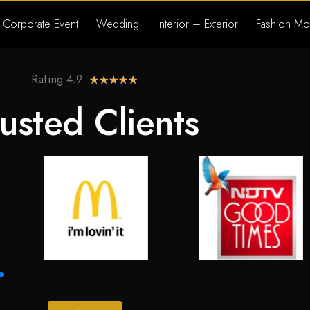
Corporate Event
Wedding
Interior – Exterior
Fashion Mo
Rating 4.9
★
★
★
★
★
usted Clients​