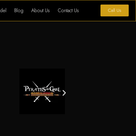
del
Blog
About Us
Contact Us
Call Us