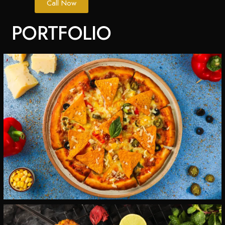
Call Now
PORTFOLIO