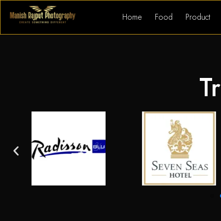
Home
Food
Product
Tr