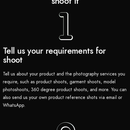
shoot it
Tell us your requirements for
shoot
Tell us about your product and the photography services you
require, such as product shoots, garment shoots, model
photoshoots, 360 degree product shoots, and more. You can
also send us your own product reference shots via email or
WhatsApp.