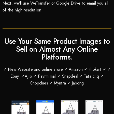
Next, we’ll use WeTransfer or Google Drive to email you all
of the high-resolution
Use Your Same Product Images to
Sell on Almost Any Online
Platforms.
✓ New Website and online store ✓ Amazon ✓ Flipkart ✓ ✓
Ebay ✓Ajio ✓ Paytm mall ✓ Snapdeal ✓ Tata cliq ✓
Shopclues ✓ Myntra ✓ Jabong