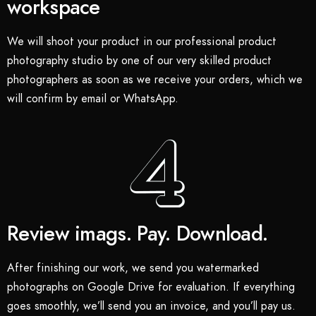
workspace
We will shoot your product in our professional product
photography studio by one of our very skilled product
photographers as soon as we receive your orders, which we
will confirm by email or WhatsApp.
Review imags. Pay. Download.
After finishing our work, we send you watermarked
photographs on Google Drive for evaluation. If everything
goes smoothly, we’ll send you an invoice, and you’ll pay us.