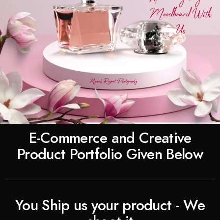
E-Commerce and Creative
Product Portfolio Given Below
You Ship us your product - We