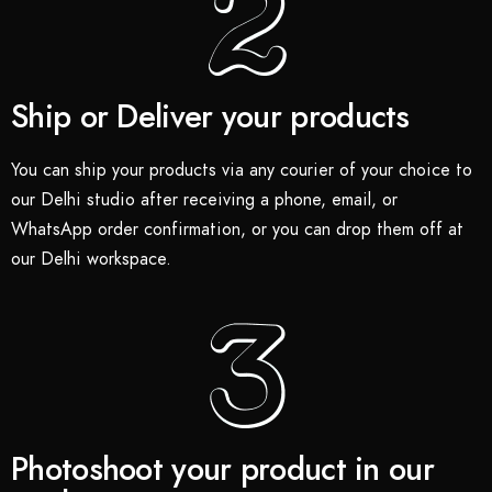
Ship or Deliver your products
You can ship your products via any courier of your choice to
our Delhi studio after receiving a phone, email, or
WhatsApp order confirmation, or you can drop them off at
our Delhi workspace.
Photoshoot your product in our