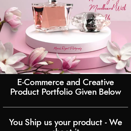
E-Commerce and Creative
Product Portfolio Given Below
You Ship us your product - We