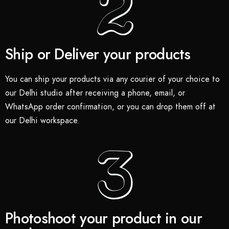
Ship or Deliver your products
You can ship your products via any courier of your choice to
our Delhi studio after receiving a phone, email, or
WhatsApp order confirmation, or you can drop them off at
our Delhi workspace.
Photoshoot your product in our