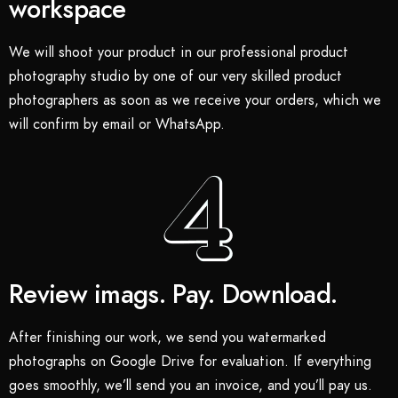
workspace
We will shoot your product in our professional product
photography studio by one of our very skilled product
photographers as soon as we receive your orders, which we
will confirm by email or WhatsApp.
Review imags. Pay. Download.
After finishing our work, we send you watermarked
photographs on Google Drive for evaluation. If everything
goes smoothly, we’ll send you an invoice, and you’ll pay us.