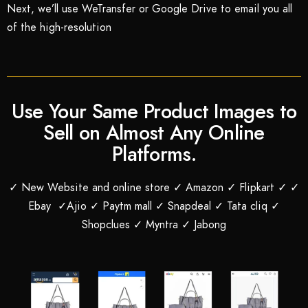
Next, we’ll use WeTransfer or Google Drive to email you all
of the high-resolution
Use Your Same Product Images to
Sell on Almost Any Online
Platforms.
✓ New Website and online store ✓ Amazon ✓ Flipkart ✓ ✓
Ebay ✓Ajio ✓ Paytm mall ✓ Snapdeal ✓ Tata cliq ✓
Shopclues ✓ Myntra ✓ Jabong