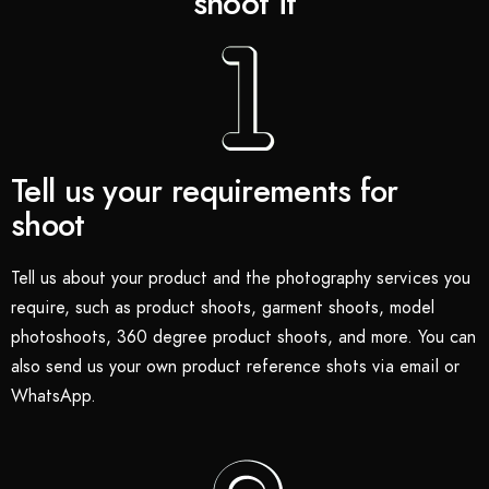
shoot it
Tell us your requirements for
shoot
Tell us about your product and the photography services you
require, such as product shoots, garment shoots, model
photoshoots, 360 degree product shoots, and more. You can
also send us your own product reference shots via email or
WhatsApp.