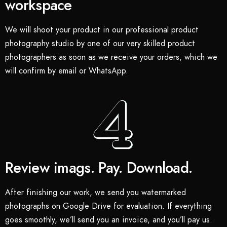
workspace
We will shoot your product in our professional product
photography studio by one of our very skilled product
photographers as soon as we receive your orders, which we
will confirm by email or WhatsApp.
Review imags. Pay. Download.
After finishing our work, we send you watermarked
photographs on Google Drive for evaluation. If everything
goes smoothly, we’ll send you an invoice, and you’ll pay us.