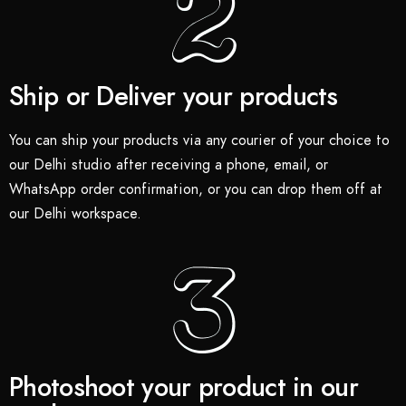
Ship or Deliver your products
You can ship your products via any courier of your choice to
our Delhi studio after receiving a phone, email, or
WhatsApp order confirmation, or you can drop them off at
our Delhi workspace.
Photoshoot your product in our