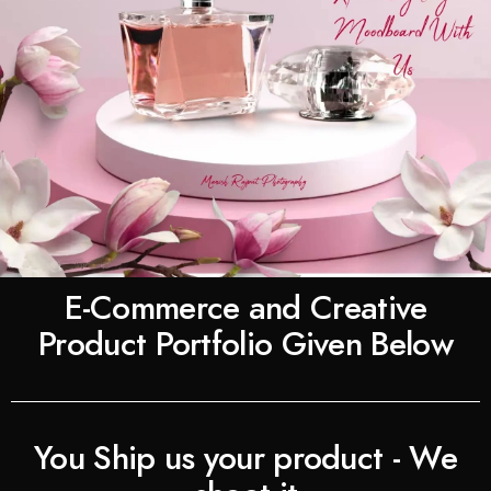
E-Commerce and Creative
Product Portfolio Given Below
You Ship us your product - We