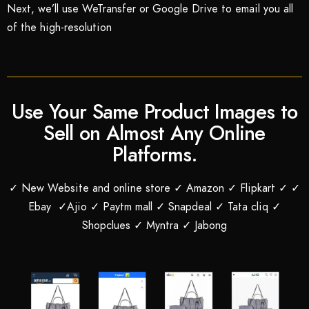
Next, we’ll use WeTransfer or Google Drive to email you all
of the high-resolution
Use Your Same Product Images to
Sell on Almost Any Online
Platforms.
✓ New Website and online store ✓ Amazon ✓ Flipkart ✓ ✓
Ebay ✓Ajio ✓ Paytm mall ✓ Snapdeal ✓ Tata cliq ✓
Shopclues ✓ Myntra ✓ Jabong