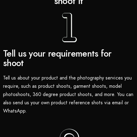
shoot it
Tell us your requirements for
shoot
Tell us about your product and the photography services you
require, such as product shoots, garment shoots, model
photoshoots, 360 degree product shoots, and more. You can
also send us your own product reference shots via email or
WhatsApp.