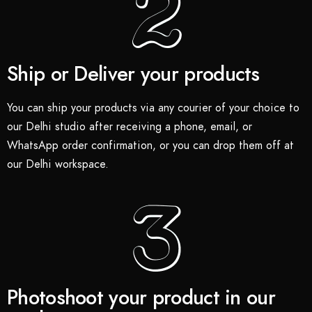
Ship or Deliver your products
You can ship your products via any courier of your choice to
our Delhi studio after receiving a phone, email, or
WhatsApp order confirmation, or you can drop them off at
our Delhi workspace.
Photoshoot your product in our