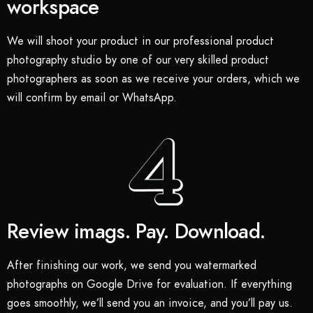
workspace
We will shoot your product in our professional product
photography studio by one of our very skilled product
photographers as soon as we receive your orders, which we
will confirm by email or WhatsApp.
Review imags. Pay. Download.
After finishing our work, we send you watermarked
photographs on Google Drive for evaluation. If everything
goes smoothly, we’ll send you an invoice, and you’ll pay us.